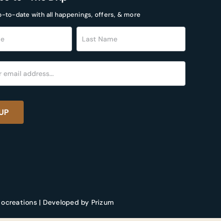
p-to-date with all happenings, offers, & more
r
UP
 ocreations | Developed by Prizum