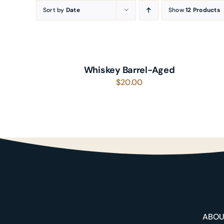
Skip
Sort by
Date
Show
12 Products
to
ADD
content
TO
CART
/
Whiskey Barrel-Aged
DETAILS
$
20.00
About
Shop
ABO