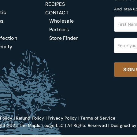
RECIPES
And, stay u
tic
CONTACT
Footer
ss
Wholesale
Newslette
Partners
ection
Store Finder
ialty
SIGN 
Policy
|
Refund Policy
|
Privacy Policy
|
Terms of Service
ht 2022 The Maple Lodge LLC | All Rights Reserved | Designed by