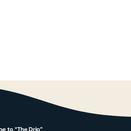
Search
for:
Contact
be to “The Drip”