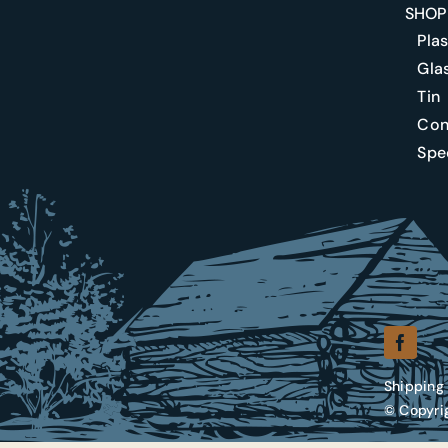
SHOP
Plas
Gla
Tin
Conf
Spec
Shipping 
© Copyrig