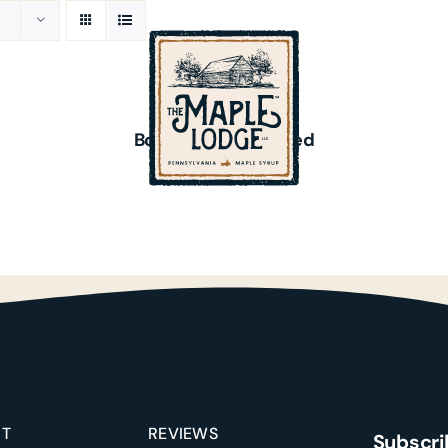
ADD
TO
CART
/
Bourbon Barrel-Aged
DETAILS
$
20.00
Reviews
Recipes
Events
UT
REVIEWS
Subscri