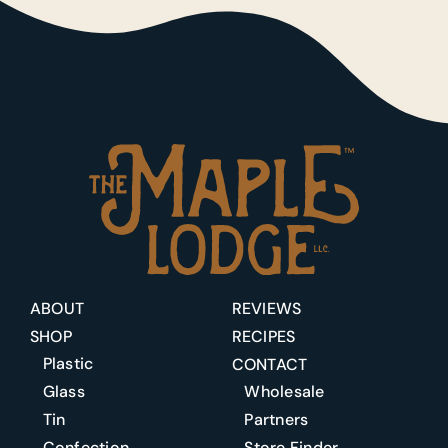
ABOUT
REVIEWS
SHOP
RECIPES
Plastic
CONTACT
Glass
Wholesale
Tin
Partners
Confection
Store Finder