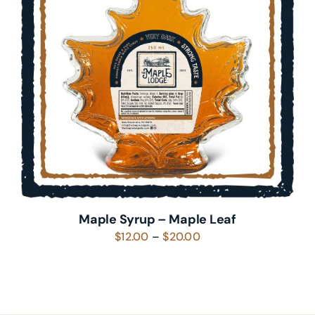
SELECT OPTIONS
/
DETAILS
Maple Syrup – Maple Leaf
Price
$
12.00
–
$
20.00
range:
$12.00
through
$20.00