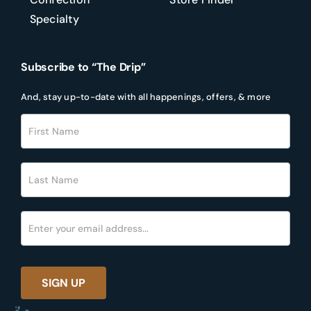
Specialty
Subscribe to “The Drip”
And, stay up-to-date with all happenings, offers, & more
Footer
Newsletter
SIGN UP