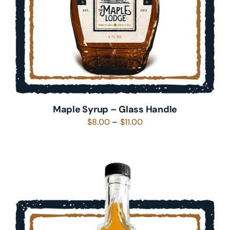
Maple Syrup – Glass Handle
Price
$
8.00
–
$
11.00
range:
$8.00
through
$11.00