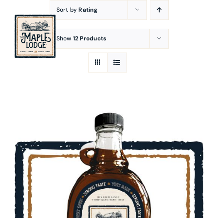
Skip
Sort by
Rating
to
content
Show
12 Products
SELECT OPTIONS
/
DETAILS